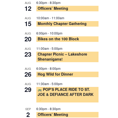
6:30pm
-
8:30pm
AUG
12
Officers’ Meeting
10:00am
-
11:00am
AUG
15
Monthly Chapter Gathering
6:00pm
-
10:00pm
AUG
20
Bikes on the 100 Block
11:00am
-
5:00pm
AUG
23
Chapter Picnic – Lakeshore
Shenanigans!
6:00pm
-
8:00pm
AUG
26
Hog Wild for Dinner
11:30am
-
5:00pm
AUG
29
POP’S PLACE RIDE TO ST.
JOE & DEFIANCE AFTER DARK
6:30pm
-
8:30pm
SEP
2
Officers’ Meeting