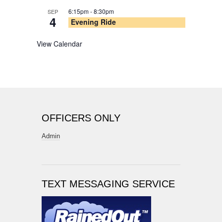
6:15pm
-
8:30pm
SEP
4
Evening Ride
View Calendar
OFFICERS ONLY
Admin
TEXT MESSAGING SERVICE