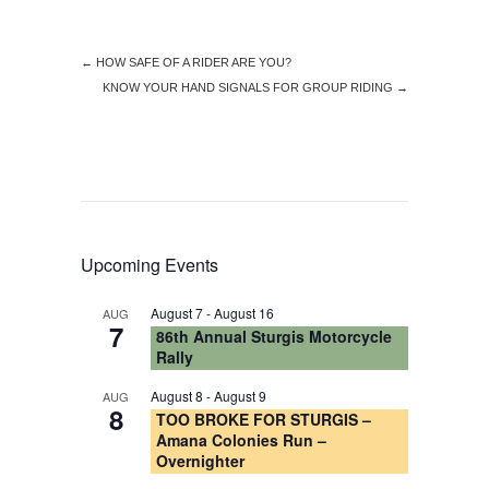
←
HOW SAFE OF A RIDER ARE YOU?
KNOW YOUR HAND SIGNALS FOR GROUP RIDING
→
Upcoming Events
August 7
-
August 16
AUG
7
86th Annual Sturgis Motorcycle
Rally
August 8
-
August 9
AUG
8
TOO BROKE FOR STURGIS –
Amana Colonies Run –
Overnighter