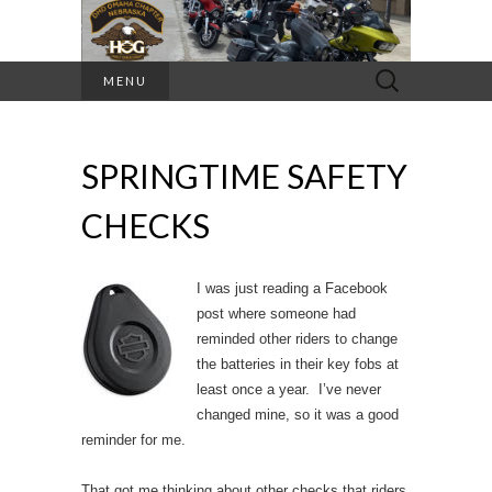
Search
MENU
for:
SPRINGTIME SAFETY
CHECKS
I was just reading a Facebook
post where someone had
reminded other riders to change
the batteries in their key fobs at
least once a year. I’ve never
changed mine, so it was a good
reminder for me.
That got me thinking about other checks that riders