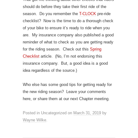
should do before they take their first ride of the
season. Do you remember the
T-CLOCK
pre-ride
checklist? Now is the time to do a thorough check
of your bike to ensure it’s ready to ride when you
are. My insurance company also published a good
reminder of what to check as you are getting ready
for the riding season. Check out this
Spring
Checklist
article. (No, I’m not endorsing this
insurance company. But, a good idea is a good
idea regardless of the source.)
Who else has some good tips for getting ready for
the new riding season? Leave your comments
here, or share them at our next Chapter meeting.
Posted in Uncategorized
on
March 31, 2019
by
Wayne Wilke
.