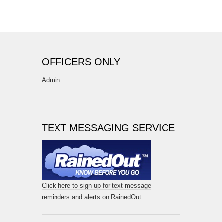
OFFICERS ONLY
Admin
TEXT MESSAGING SERVICE
Click here to sign up for text message
reminders and alerts on RainedOut.