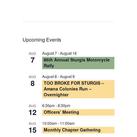
Upcoming Events
August 7
-
August 16
AUG
7
86th Annual Sturgis Motorcycle
Rally
August 8
-
August 9
AUG
8
TOO BROKE FOR STURGIS –
Amana Colonies Run –
Overnighter
6:30pm
-
8:30pm
AUG
12
Officers’ Meeting
10:00am
-
11:00am
AUG
15
Monthly Chapter Gathering