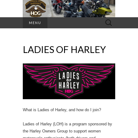
Search
MENU
for:
LADIES OF HARLEY
What is Ladies of Harley, and how do I join?
Ladies of Harley (LOH) is a program sponsored by
the Harley Owners Group to support women