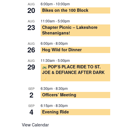
6:00pm
-
10:00pm
AUG
20
Bikes on the 100 Block
11:00am
-
5:00pm
AUG
23
Chapter Picnic – Lakeshore
Shenanigans!
6:00pm
-
8:00pm
AUG
26
Hog Wild for Dinner
11:30am
-
5:00pm
AUG
29
POP’S PLACE RIDE TO ST.
JOE & DEFIANCE AFTER DARK
6:30pm
-
8:30pm
SEP
2
Officers’ Meeting
6:15pm
-
8:30pm
SEP
4
Evening Ride
View Calendar