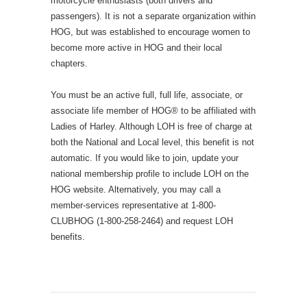
motorcycle enthusiasts (both drivers and
passengers). It is not a separate organization within
HOG, but was established to encourage women to
become more active in HOG and their local
chapters.
You must be an active full, full life, associate, or
associate life member of HOG® to be affiliated with
Ladies of Harley. Although LOH is free of charge at
both the National and Local level, this benefit is not
automatic. If you would like to join, update your
national membership profile to include LOH on the
HOG website. Alternatively, you may call a
member-services representative at 1-800-
CLUBHOG (1-800-258-2464) and request LOH
benefits.