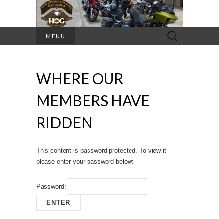
Search
MENU
for:
WHERE OUR
MEMBERS HAVE
RIDDEN
This content is password protected. To view it
please enter your password below:
Password: