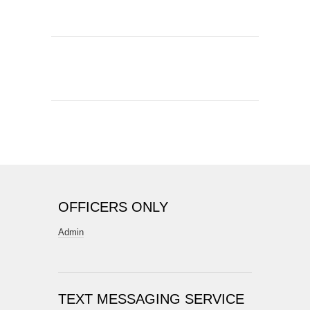
OFFICERS ONLY
Admin
TEXT MESSAGING SERVICE