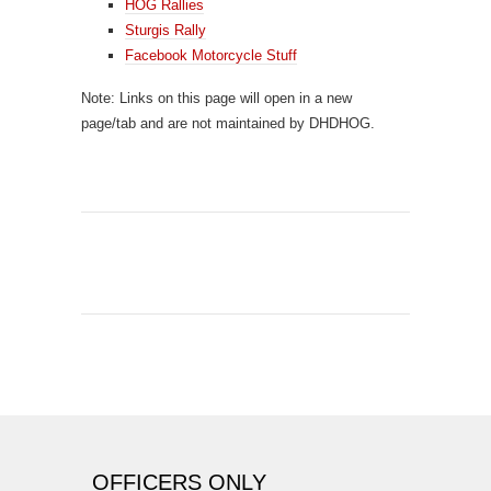
HOG Rallies
Sturgis Rally
Facebook Motorcycle Stuff
Note: Links on this page will open in a new
page/tab and are not maintained by DHDHOG.
OFFICERS ONLY