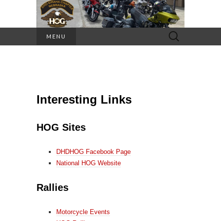
Search
MENU
for:
Interesting Links
HOG Sites
DHDHOG Facebook Page
National HOG Website
Rallies
Motorcycle Events