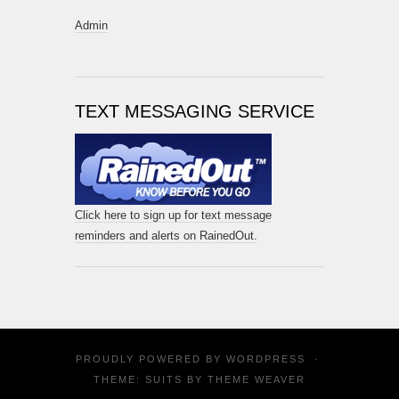
Admin
TEXT MESSAGING SERVICE
Click here to sign up for text message
reminders and alerts on RainedOut.
PROUDLY POWERED BY
WORDPRESS
·
THEME: SUITS BY
THEME WEAVER