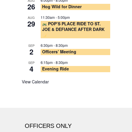
6:00pm
-
8:00pm
AUG
26
Hog Wild for Dinner
11:30am
-
5:00pm
AUG
29
POP’S PLACE RIDE TO ST.
JOE & DEFIANCE AFTER DARK
6:30pm
-
8:30pm
SEP
2
Officers’ Meeting
6:15pm
-
8:30pm
SEP
4
Evening Ride
View Calendar
OFFICERS ONLY