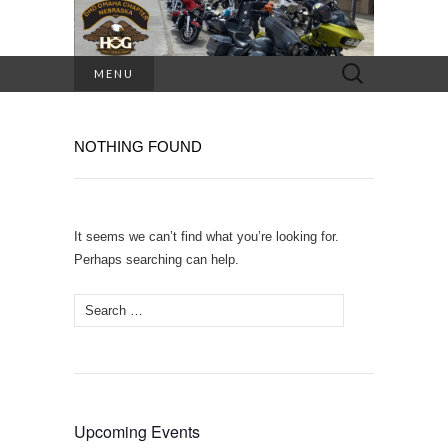
Search
MENU
for:
NOTHING FOUND
It seems we can’t find what you’re looking for.
Perhaps searching can help.
Search
for:
Upcoming Events