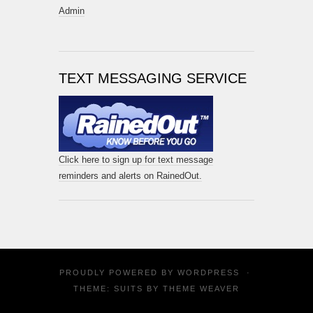
Admin
TEXT MESSAGING SERVICE
Click here to sign up for text message
reminders and alerts on RainedOut.
PROUDLY POWERED BY
WORDPRESS
·
THEME: SUITS BY
THEME WEAVER