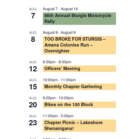
August 7
-
August 16
AUG
7
86th Annual Sturgis Motorcycle
Rally
August 8
-
August 9
AUG
8
TOO BROKE FOR STURGIS –
Amana Colonies Run –
Overnighter
6:30pm
-
8:30pm
AUG
12
Officers’ Meeting
10:00am
-
11:00am
AUG
15
Monthly Chapter Gathering
6:00pm
-
10:00pm
AUG
20
Bikes on the 100 Block
11:00am
-
5:00pm
AUG
23
Chapter Picnic – Lakeshore
Shenanigans!