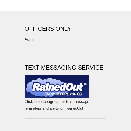
OFFICERS ONLY
Admin
TEXT MESSAGING SERVICE
Click here to sign up for text message
reminders and alerts on RainedOut.