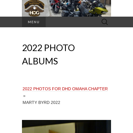
Search
MENU
for:
2022 PHOTO
ALBUMS
2022 PHOTOS FOR DHD OMAHA CHAPTER
»
MARTY BYRD 2022