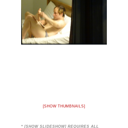
[SHOW THUMBNAILS]
* [SHOW SLIDESHOW] REQUIRES ALL