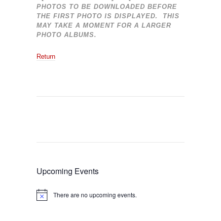
PHOTOS TO BE DOWNLOADED BEFORE
THE FIRST PHOTO IS DISPLAYED. THIS
MAY TAKE A MOMENT FOR A LARGER
PHOTO ALBUMS.
Return
Upcoming Events
There are no upcoming events.