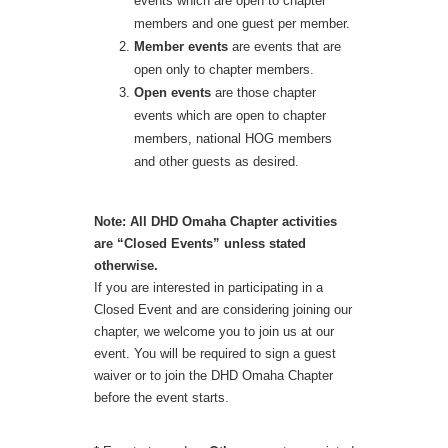
events which are open to chapter
members and one guest per member.
Member events
are events that are
open only to chapter members.
Open events
are those chapter
events which are open to chapter
members, national HOG members
and other guests as desired.
Note: All DHD Omaha Chapter activities
are “Closed Events” unless stated
otherwise.
If you are interested in participating in a
Closed Event and are considering joining our
chapter, we welcome you to join us at our
event. You will be required to sign a guest
waiver or to join the DHD Omaha Chapter
before the event starts.