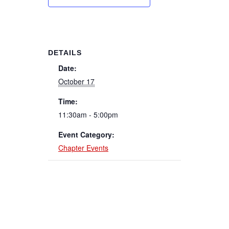
DETAILS
Date:
October 17
Time:
11:30am - 5:00pm
Event Category:
Chapter Events