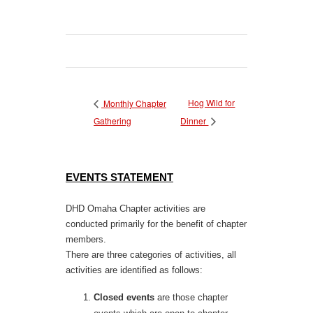
Hog Wild for
Monthly Chapter
Gathering
Dinner
EVENTS STATEMENT
DHD Omaha Chapter activities are
conducted primarily for the benefit of chapter
members.
There are three categories of activities, all
activities are identified as follows:
Closed events
are those chapter