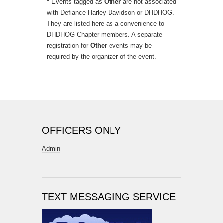
*
Events tagged as
Other
are not associated
with Defiance Harley-Davidson or DHDHOG.
They are listed here as a convenience to
DHDHOG Chapter members. A separate
registration for
Other
events may be
required by the organizer of the event.
OFFICERS ONLY
Admin
TEXT MESSAGING SERVICE