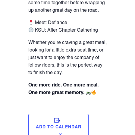
some time together before wrapping
up another great day on the road.
Meet: Defiance
KSU: After Chapter Gathering
Whether you’re craving a great meal,
looking for a little extra seat time, or
just want to enjoy the company of
fellow riders, this is the perfect way
to finish the day.
One more ride. One more meal.
One more great memory.
ADD TO CALENDAR