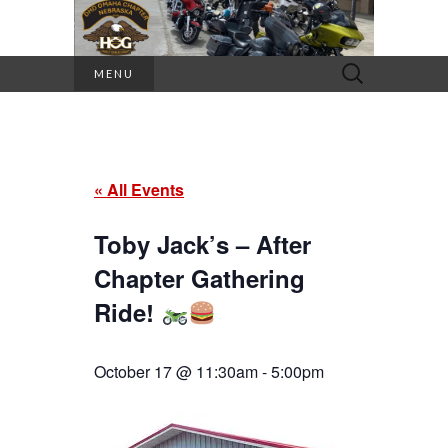
Search
MENU
for:
« All Events
Toby Jack’s – After
Chapter Gathering
Ride!
October 17 @ 11:30am
-
5:00pm