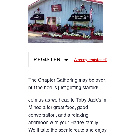
REGISTER
Already registered?
The Chapter Gathering may be over,
but the ride is just getting started!
Join us as we head to Toby Jack’s in
Mineola for great food, good
conversation, and a relaxing
afternoon with your Harley family.
We’ll take the scenic route and enjoy