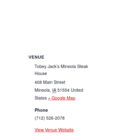
VENUE
Tobey Jack’s Mineola Steak
House
408 Main Street
Mineola
,
IA
51554
United
States
+ Google Map
Phone
(712) 526-2078
View Venue Website