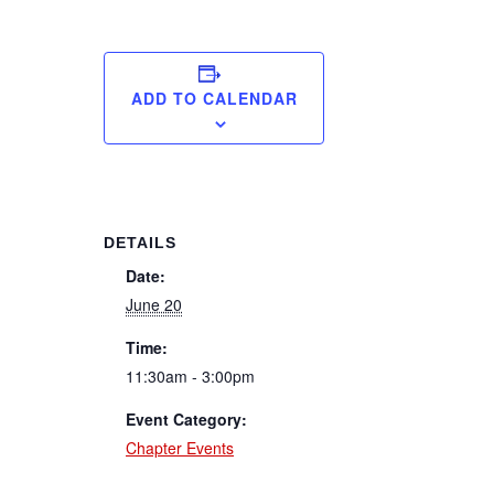
ADD TO CALENDAR
DETAILS
Date:
June 20
Time:
11:30am - 3:00pm
Event Category:
Chapter Events