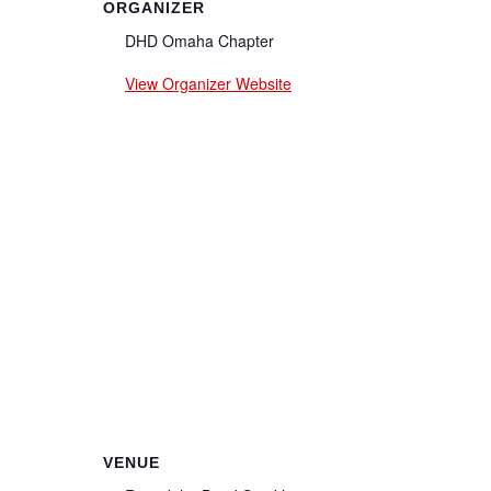
ORGANIZER
DHD Omaha Chapter
View Organizer Website
VENUE