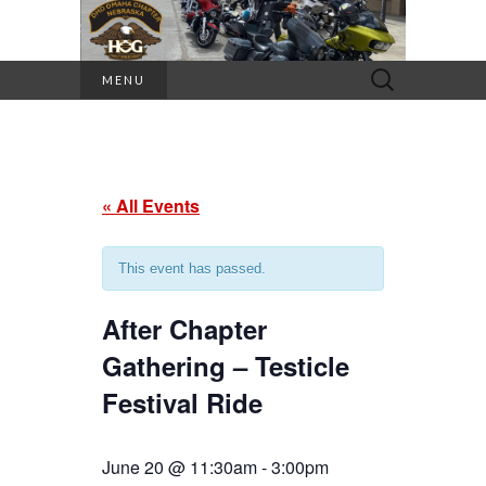
Search
MENU
for:
« All Events
This event has passed.
After Chapter
Gathering – Testicle
Festival Ride
June 20 @ 11:30am
-
3:00pm