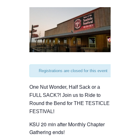
Registrations are closed for this event
One Nut Wonder, Half Sack or a
FULL SACK?! Join us to Ride to
Round the Bend for THE TESTICLE
FESTIVAL!
KSU 20 min after Monthly Chapter
Gathering ends!