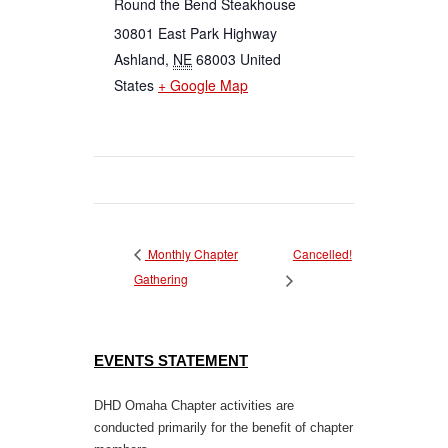
Round the Bend Steakhouse
30801 East Park Highway
Ashland
,
NE
68003
United
States
+ Google Map
Cancelled!
Monthly Chapter
Gathering
EVENTS STATEMENT
DHD Omaha Chapter activities are
conducted primarily for the benefit of chapter