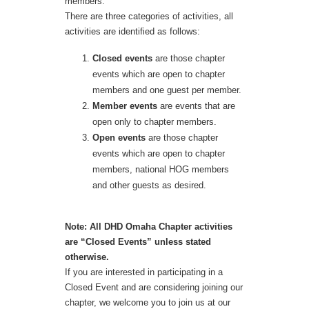
members.
There are three categories of activities, all
activities are identified as follows:
Closed events
are those chapter
events which are open to chapter
members and one guest per member.
Member events
are events that are
open only to chapter members.
Open events
are those chapter
events which are open to chapter
members, national HOG members
and other guests as desired.
Note: All DHD Omaha Chapter activities
are “Closed Events” unless stated
otherwise.
If you are interested in participating in a
Closed Event and are considering joining our
chapter, we welcome you to join us at our