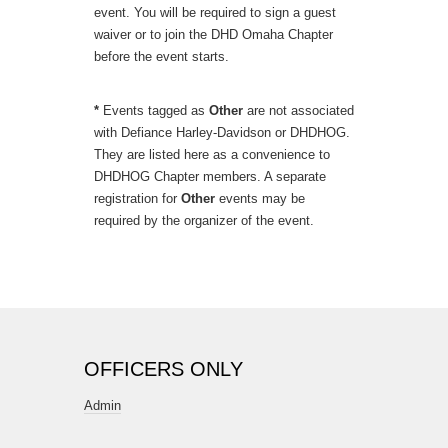
event. You will be required to sign a guest
waiver or to join the DHD Omaha Chapter
before the event starts.
*
Events tagged as
Other
are not associated
with Defiance Harley-Davidson or DHDHOG.
They are listed here as a convenience to
DHDHOG Chapter members. A separate
registration for
Other
events may be
required by the organizer of the event.
OFFICERS ONLY
Admin