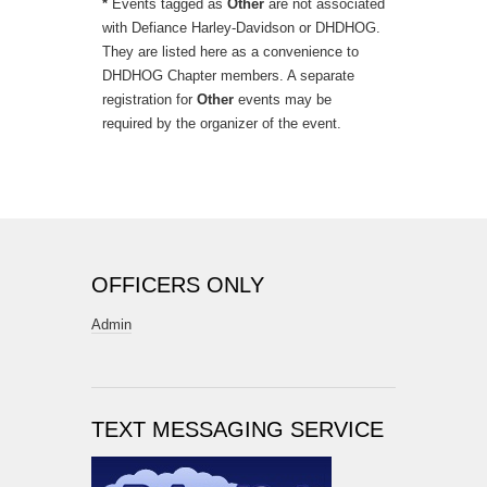
*
Events tagged as
Other
are not associated
with Defiance Harley-Davidson or DHDHOG.
They are listed here as a convenience to
DHDHOG Chapter members. A separate
registration for
Other
events may be
required by the organizer of the event.
OFFICERS ONLY
Admin
TEXT MESSAGING SERVICE