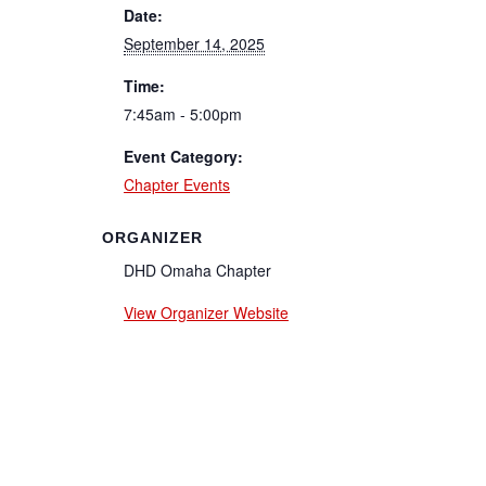
Date:
September 14, 2025
Time:
7:45am - 5:00pm
Event Category:
Chapter Events
ORGANIZER
DHD Omaha Chapter
View Organizer Website