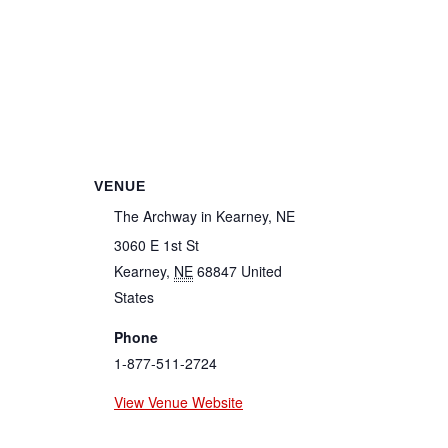
VENUE
The Archway in Kearney, NE
3060 E 1st St
Kearney
,
NE
68847
United
States
Phone
1-877-511-2724
View Venue Website