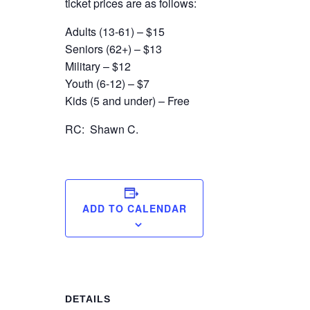
ticket prices are as follows:
Adults (13-61) – $15
Seniors (62+) – $13
Military – $12
Youth (6-12) – $7
Kids (5 and under) – Free
RC: Shawn C.
ADD TO CALENDAR
DETAILS