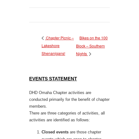
Bikes on the 100
Chapter Picnic –
Lakeshore
Block – Southern
Shenanigans!
Nights
EVENTS STATEMENT
DHD Omaha Chapter activities are
conducted primarily for the benefit of chapter
members.
There are three categories of activities, all
activities are identified as follows:
Closed events
are those chapter