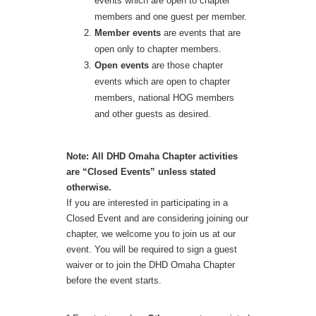
events which are open to chapter
members and one guest per member.
Member events
are events that are
open only to chapter members.
Open events
are those chapter
events which are open to chapter
members, national HOG members
and other guests as desired.
Note: All DHD Omaha Chapter activities
are “Closed Events” unless stated
otherwise.
If you are interested in participating in a
Closed Event and are considering joining our
chapter, we welcome you to join us at our
event. You will be required to sign a guest
waiver or to join the DHD Omaha Chapter
before the event starts.