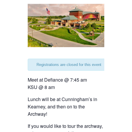
Registrations are closed for this event
Meet at Defiance @ 7:45 am
KSU @ 8 am
Lunch will be at Cunningham’s in
Kearney, and then on to the
Archway!
If you would like to tour the archway,