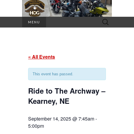
Search
MENU
for:
« All Events
This event has passed.
Ride to The Archway –
Kearney, NE
September 14, 2025 @ 7:45am
-
5:00pm