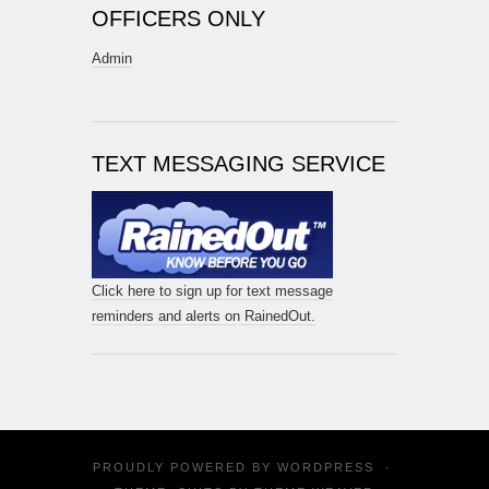
OFFICERS ONLY
Admin
TEXT MESSAGING SERVICE
Click here to sign up for text message
reminders and alerts on RainedOut.
PROUDLY POWERED BY
WORDPRESS
·