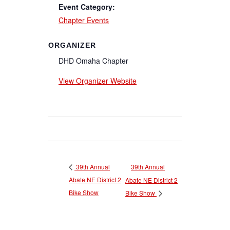
Event Category:
Chapter Events
ORGANIZER
DHD Omaha Chapter
View Organizer Website
39th Annual
39th Annual
Abate NE District 2
Abate NE District 2
Bike Show
Bike Show