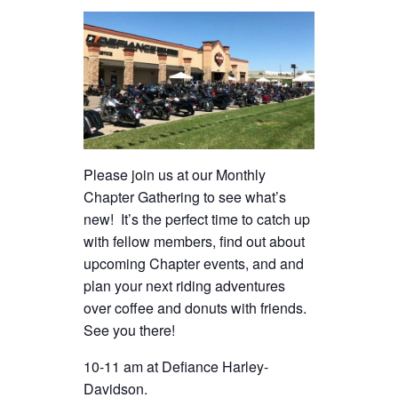
Please join us at our Monthly
Chapter Gathering to see what’s
new! It’s the perfect time to catch up
with fellow members, find out about
upcoming Chapter events, and and
plan your next riding adventures
over coffee and donuts with friends.
See you there!
10-11 am at Defiance Harley-
Davidson.