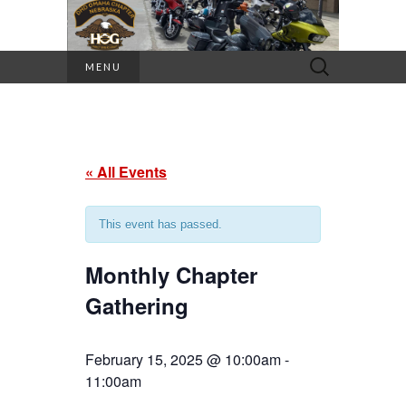
Search
MENU
for:
« All Events
This event has passed.
Monthly Chapter
Gathering
February 15, 2025 @ 10:00am
-
11:00am