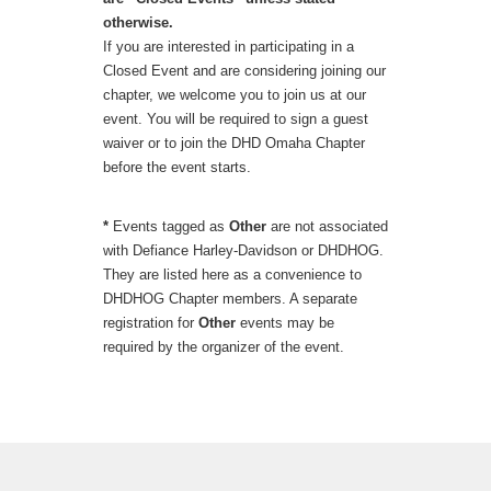
otherwise.
If you are interested in participating in a
Closed Event and are considering joining our
chapter, we welcome you to join us at our
event. You will be required to sign a guest
waiver or to join the DHD Omaha Chapter
before the event starts.
*
Events tagged as
Other
are not associated
with Defiance Harley-Davidson or DHDHOG.
They are listed here as a convenience to
DHDHOG Chapter members. A separate
registration for
Other
events may be
required by the organizer of the event.