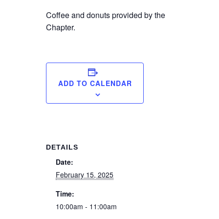
Coffee and donuts provided by the
Chapter.
ADD TO CALENDAR
DETAILS
Date:
February 15, 2025
Time:
10:00am - 11:00am