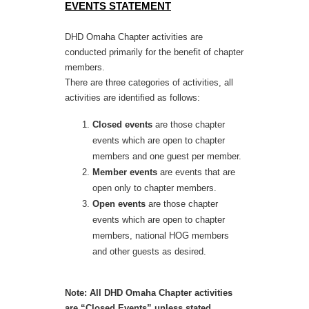
EVENTS STATEMENT
DHD Omaha Chapter activities are
conducted primarily for the benefit of chapter
members.
There are three categories of activities, all
activities are identified as follows:
Closed events
are those chapter
events which are open to chapter
members and one guest per member.
Member events
are events that are
open only to chapter members.
Open events
are those chapter
events which are open to chapter
members, national HOG members
and other guests as desired.
Note: All DHD Omaha Chapter activities
are “Closed Events” unless stated