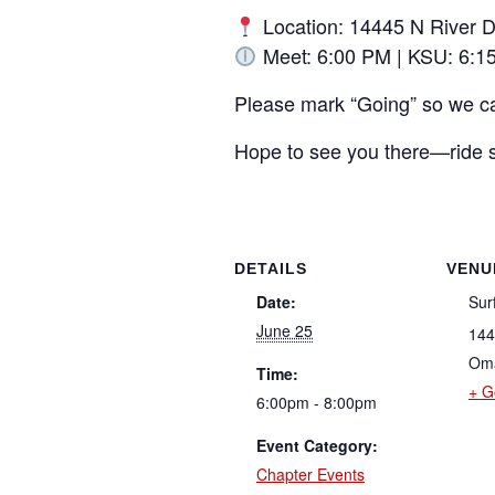
Location: 14445 N River 
Meet: 6:00 PM | KSU: 6:1
Please mark “Going” so we c
Hope to see you there—ride s
DETAILS
VENU
Date:
Sur
June 25
144
Om
Time:
+ G
6:00pm - 8:00pm
Event Category:
Chapter Events