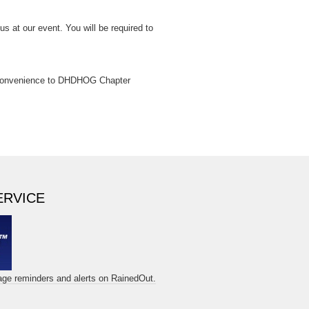
us at our event. You will be required to
a convenience to DHDHOG Chapter
ERVICE
sage reminders and alerts on RainedOut.