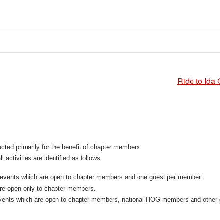
Ride to Ida 
ted primarily for the benefit of chapter members.
l activities are identified as follows:
 events which are open to chapter members and one guest per member.
are open only to chapter members.
vents which are open to chapter members, national HOG members and other 