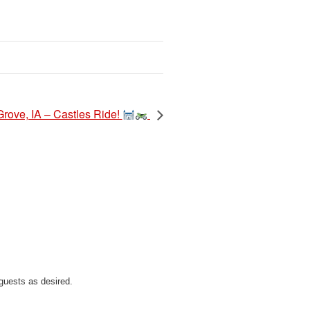
Grove, IA – Castles Ride!
guests as desired.