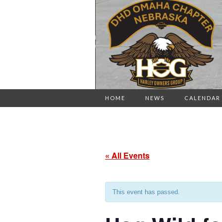
HOME
NEWS
CALENDAR
« All Events
This event has passed.