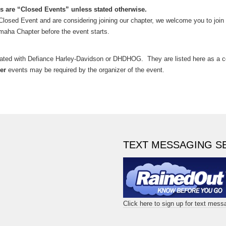
s are “Closed Events” unless stated otherwise.
 a Closed Event and are considering joining our chapter, we welcome you to join 
maha Chapter before the event starts.
iated with Defiance Harley-Davidson or DHDHOG. They are listed here as 
er
events may be required by the organizer of the event.
TEXT MESSAGING S
Click here to sign up for text mes