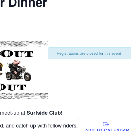
r Dinner
Registrations are closed for this event
r meet-up at
Surfside Club!
, and catch up with fellow riders.
ADD TO CALENDAR