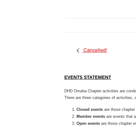
Cancelled!
EVENTS STATEMENT
DHD Omaha Chapter activities are conduc
There are three categories of activities, al
Closed events
are those chapter
Member events
are events that 
Open events
are those chapter e