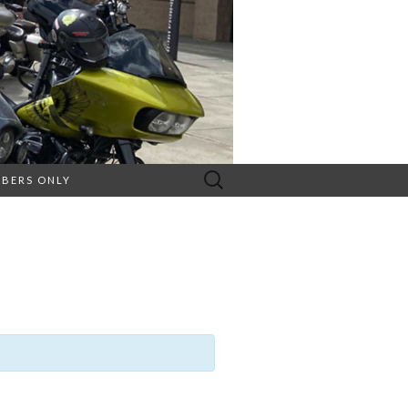
Search
BERS ONLY
for: