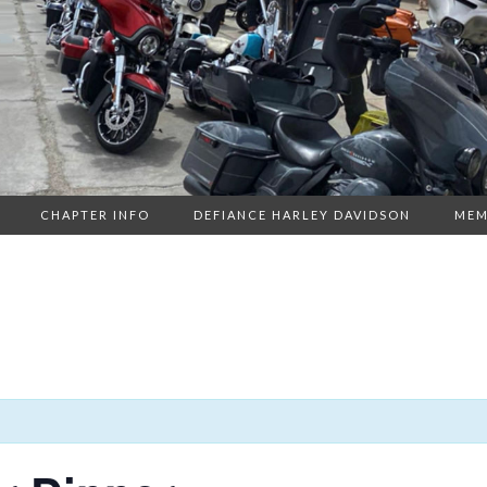
CHAPTER INFO
DEFIANCE HARLEY DAVIDSON
MEM