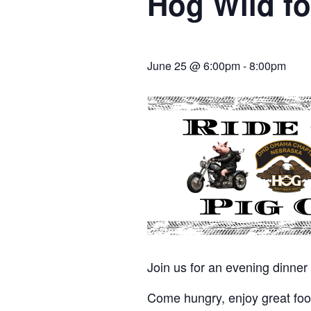
Hog Wild fo
June 25 @ 6:00pm
-
8:00pm
Join us for an evening dinne
Come hungry, enjoy great food