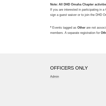
Note: All DHD Omaha Chapter activitie
If you are interested in participating in
sign a guest waiver or to join the DHD O
*
Events tagged as
Other
are not assoc
members. A separate registration for
Oth
OFFICERS ONLY
Admin