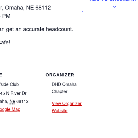
Dr, Omaha, NE 68112
5 PM
an get an accurate headcount.
afe!
E
ORGANIZER
fside Club
DHD Omaha
Chapter
45 N River Dr
aha
,
Ne
68112
View Organizer
oogle Map
Website