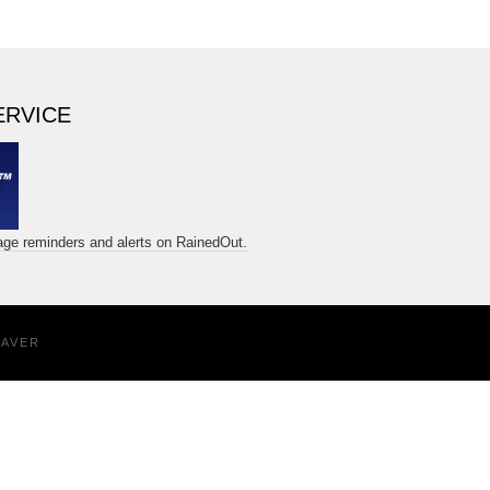
ERVICE
sage reminders and alerts on RainedOut.
EAVER