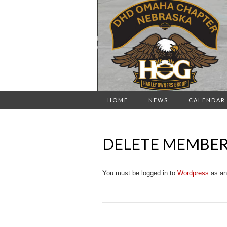
HOME
NEWS
CALENDAR
DELETE MEMBE
You must be logged in to
Wordpress
as an 