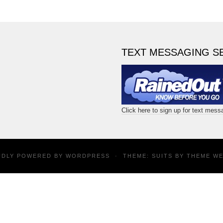
TEXT MESSAGING S
Click here to sign up for text mes
UDLY POWERED BY
WORDPRESS
·
THEME: SUITS BY
THEME W