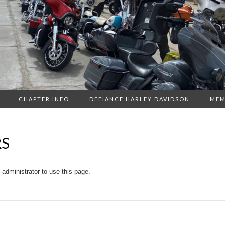
CHAPTER INFO
DEFIANCE HARLEY DAVIDSON
MEM
RS
administrator to use this page.