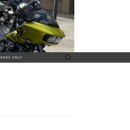
Search
BERS ONLY
for: