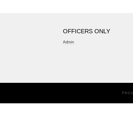
OFFICERS ONLY
Admin
PRO